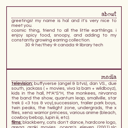
about
greetings! my name is hal and it's very nice to
meet you.
cosmic thing, friend to all the little earthlings. i
enjoy spicy food, snoopy, and adding to my
constantly growing earring collection.
30 ✮ he/they ✮ canada ✮ library tech
media
television:
buffyverse (angel & btvs), dan VS., due
south, jackass ( + movies, viva la bam + wildboyz),
kids in the hall, M*A*S*H, the monkees, nirvanna
the band the show, quantum leap, smallville, star
trek (i <3 tos & voy),succession, trailer park boys,
twin peaks, the twilight zone, undergrads, the x
files, xena: warrior princess, various anime (bleach,
cowboy bebop, lupin iii, etc).
films:
blackberry, cats don't dance, hardcore logo,
gregg araki movies, ocean's eleven (2001),slc