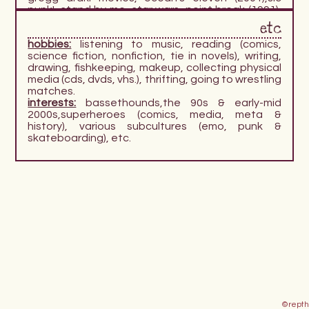
punk!, stand by me, star wars, point break (1991),
view askewniverse. i have a particular fondness
etc
for 90s & early 2000s movies in general, the more
hobbies:
listening to music, reading (comics,
offbeat the better.
science fiction, nonfiction, tie in novels), writing,
comics:
dc, marvel, assorted manga, peanuts,
drawing, fishkeeping, makeup, collecting physical
scott pilgrim.
media (cds, dvds, vhs.), thrifting, going to wrestling
video games:
ace attorney, devil may cry, final
matches.
fantasy (esp 10 + 13), fish related games (tiny
interests:
bassethounds,the 90s & early-mid
aquarium, webfishing) fire emblem, kingdom
2000s,superheroes (comics, media, meta &
hearts, resident evil, tony hawk's pro skater,
history), various subcultures (emo, punk &
uncharted, the world ends with you, wwe games.
skateboarding), etc.
©repth