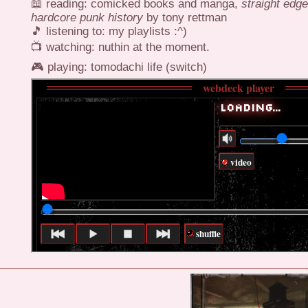
📖 reading: comicked books and manga,
straight edg
hardcore punk history
by tony rettman
🎵 listening to: my playlists :^)
📺 watching: nuthin at the moment.
🎮 playing: tomodachi life (switch)