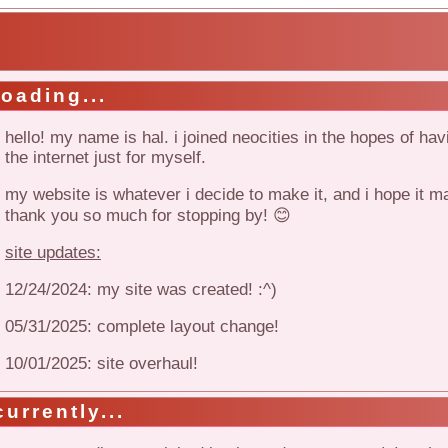
!
loading...
hello! my name is hal. i joined neocities in the hopes of ha
the internet just for myself.
my website is whatever i decide to make it, and i hope it 
thank you so much for stopping by! 😊
site updates:
12/24/2024: my site was created! :^)
05/31/2025: complete layout change!
10/01/2025: site overhaul!
currently...