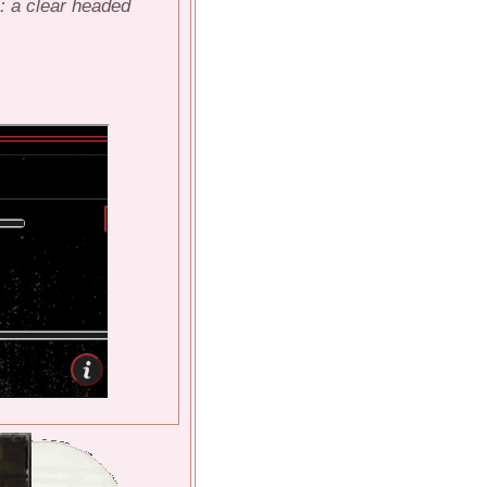
e: a clear headed