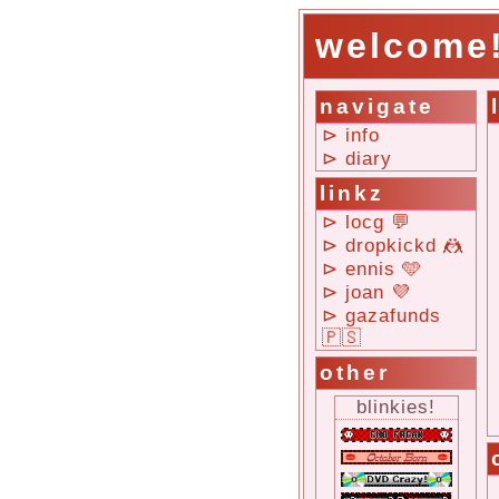
welcome
navigate
⊳ info
⊳ diary
linkz
⊳ locg 💬
⊳ dropkickd 🤼
⊳ ennis 🩵
⊳ joan 💜
⊳ gazafunds
🇵🇸
other
blinkies!