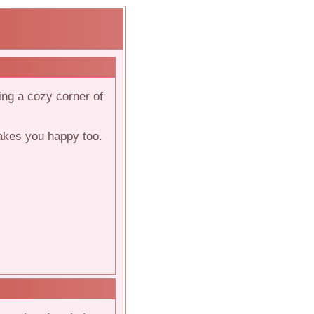
ving a cozy corner of
makes you happy too.